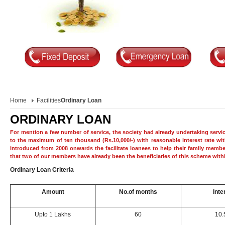
Home
Facilities
Ordinary Loan
ORDINARY LOAN
For mention a few number of service, the society had already undertaking servi
to the maximum of ten thousand (Rs.10,000/-) with reasonable interest rate wi
introduced from 2008 onwards the facilitate loanees to help their family member
that two of our members have already been the beneficiaries of this scheme withi
Ordinary Loan Criteria
Amount
No.of months
Inte
Upto 1 Lakhs
60
10