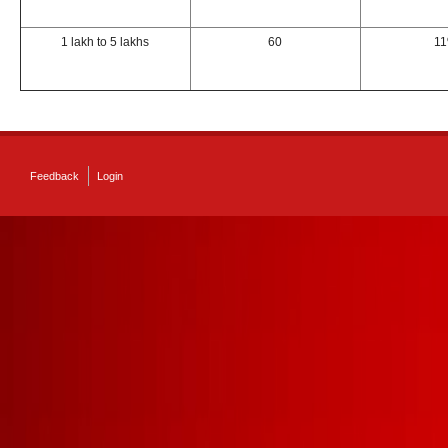
1 lakh to 5 lakhs
60
1
Feedback
Login