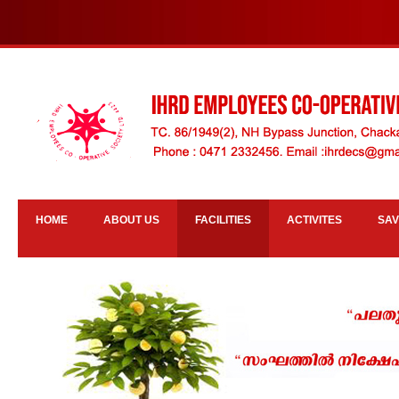
HOME
ABOUT US
FACILITIES
ACTIVITES
SAV