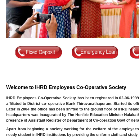
Welcome to IHRD Employees Co-Operative Society
IHRD Employees Co-Operative Society has been registered in 02-06-1999
affiliated to District co- operative Bank Thiruvanathapuram. Started its o
Later in 2004 the office has been shifted to the ground floor of IHRD head
headquarters was inaugurated by The Hon’ble Education Minister Nalakath 
presence of Assistant Register of Department of Co-operation Govt of Kera
Apart from beginning a society working for the welfare of the employees
needy student in IHRD institutions by providing the uniform cloth and study m