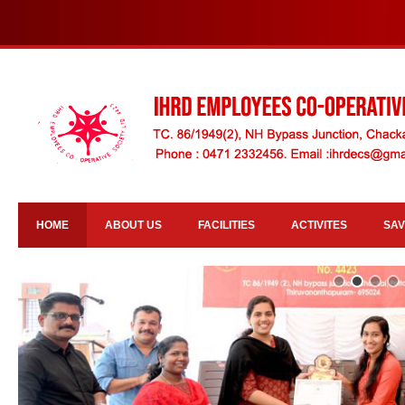
HOME
ABOUT US
FACILITIES
ACTIVITES
SAV