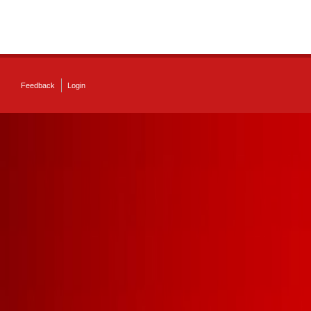
Feedback
Login